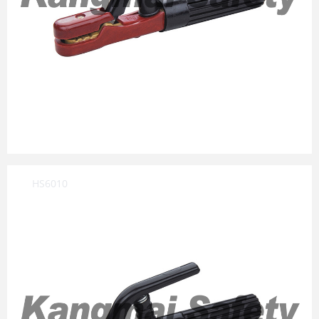
HS6010