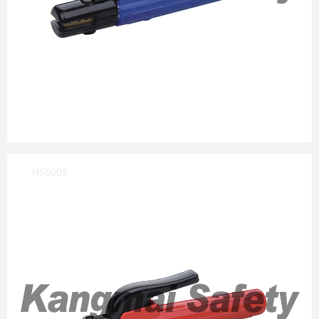
HS6005