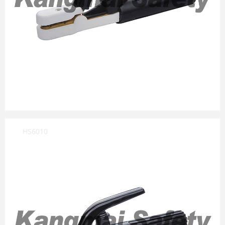
HS6010