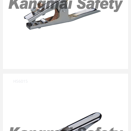
HS6015