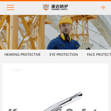
中
HEARING PROTECTIVE
EYE PROTECTION
FACE PROTEC
HS6017