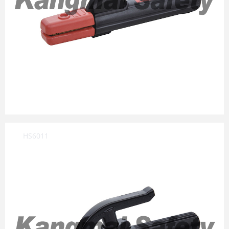
HS6011