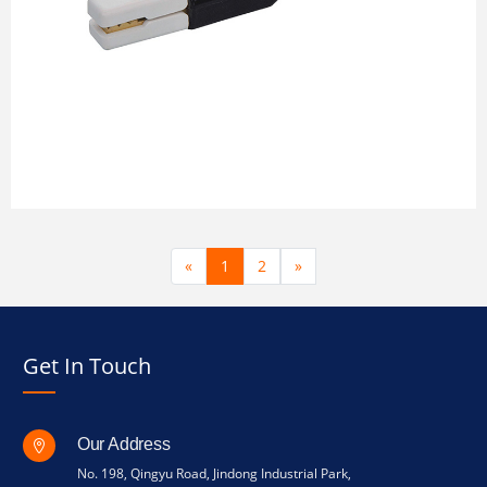
«
1
2
»
Get In Touch
Our Address
No. 198, Qingyu Road, Jindong Industrial Park,