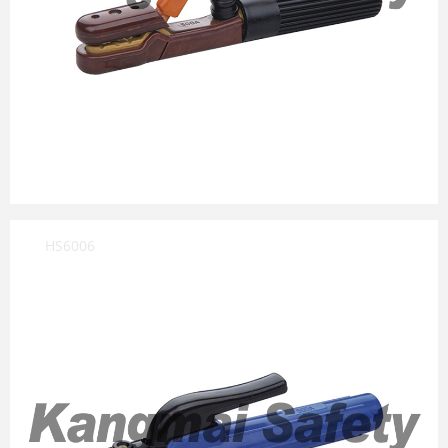
HS6006