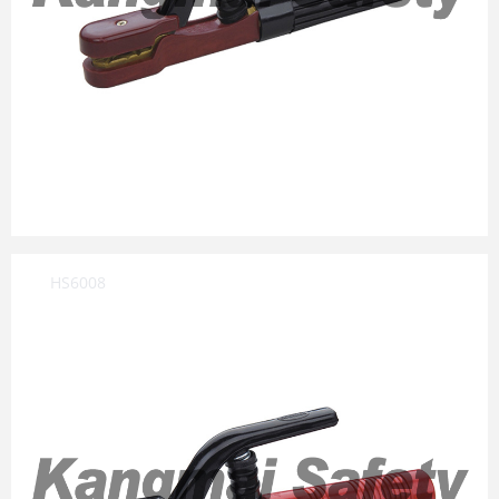
HS6008