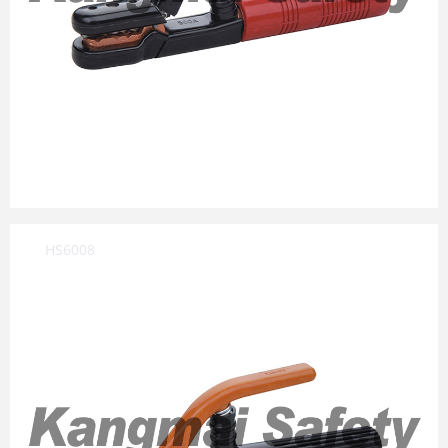
HS6008