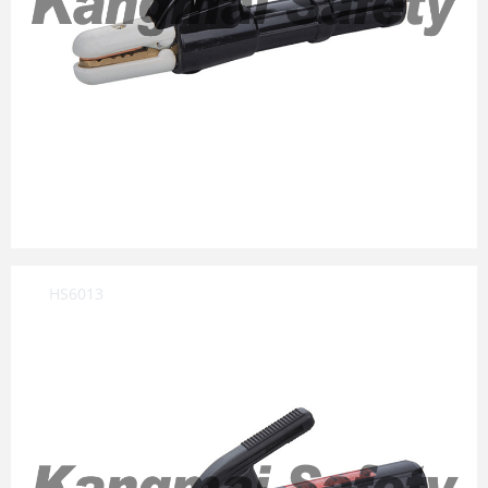
HS6013