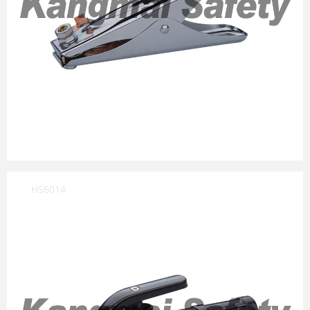
HS6014