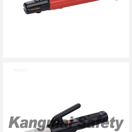
HS6003