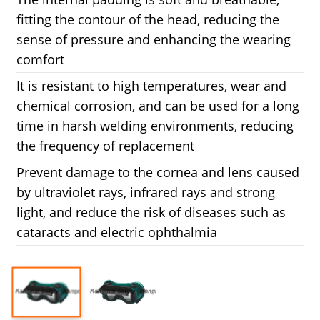
fitting the contour of the head, reducing the
sense of pressure and enhancing the wearing
comfort
It is resistant to high temperatures, wear and
chemical corrosion, and can be used for a long
time in harsh welding environments, reducing
the frequency of replacement
Prevent damage to the cornea and lens caused
by ultraviolet rays, infrared rays and strong
light, and reduce the risk of diseases such as
cataracts and electric ophthalmia