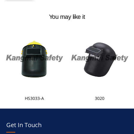
You may like it
HS3033-A
3020
Get In Touch