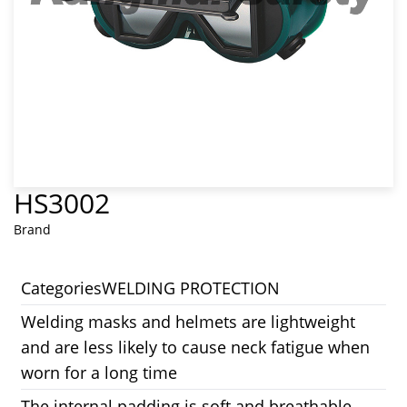
HS3002
Brand
Categories
WELDING PROTECTION
Welding masks and helmets are lightweight
and are less likely to cause neck fatigue when
worn for a long time
The internal padding is soft and breathable,