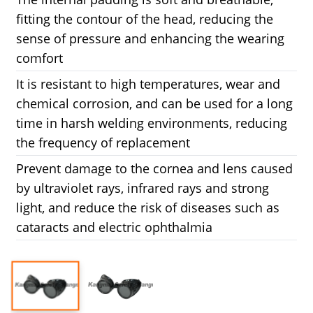
fitting the contour of the head, reducing the
sense of pressure and enhancing the wearing
comfort
It is resistant to high temperatures, wear and
chemical corrosion, and can be used for a long
time in harsh welding environments, reducing
the frequency of replacement
Prevent damage to the cornea and lens caused
by ultraviolet rays, infrared rays and strong
light, and reduce the risk of diseases such as
cataracts and electric ophthalmia