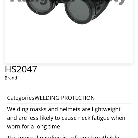
HS2047
Brand
Categories
WELDING PROTECTION
Welding masks and helmets are lightweight
and are less likely to cause neck fatigue when
worn for a long time
The internal padding is soft and breathable,