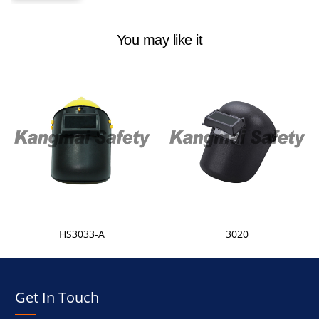
You may like it
HS3033-A
3020
Get In Touch